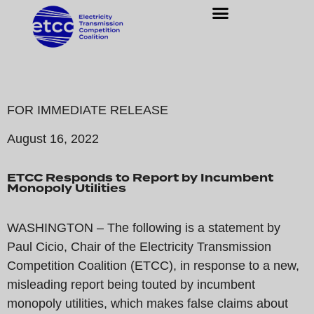
FOR IMMEDIATE RELEASE
August 16, 2022
ETCC Responds to Report by Incumbent
Monopoly Utilities
WASHINGTON – The following is a statement by
Paul Cicio, Chair of the Electricity Transmission
Competition Coalition (ETCC), in response to a new,
misleading report being touted by incumbent
monopoly utilities, which makes false claims about