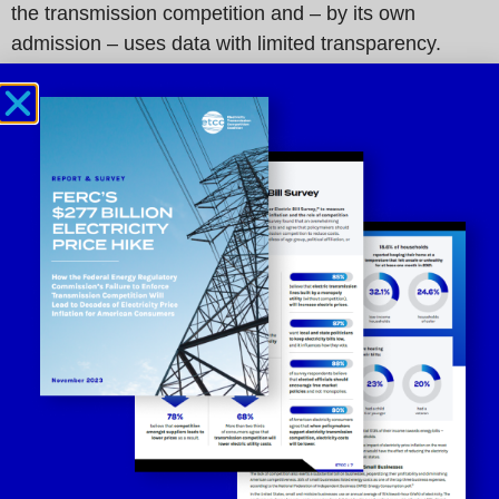
the transmission competition and – by its own
admission – uses data with limited transparency.
“The misleading report by seven utility monopolies
fails to prove its claim that transmission competition
does not work. The report conveniently omits the fact
that transmission competition has evolved such that
today’s competitively bid projects have strict cost
containment provisions. In fact, the case for
competition has never been stronger,” said
Paul
Cicio, Chair of the ETCC.
“The entire U.S. economy operates on the basis of
competition. Competition has a proven track record. It
is bad enough that incumbent monopoly utilities are
raising electricity rates on American consumers,
accelerating inflation, and now they are ignoring facts
and publishing misleading information to influence