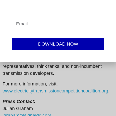
electricity transmission infrastructure. We advocate
for common-sense policies and solutions that result in
competitively priced transmission projects, which
reduce energy costs for all ratepayers – from large
manufacturers to residential consumers. The ETCC
represents a diverse group of more than 70
DOWNLOAD NOW
companies and organizations from all 50 states,
including manufacturing groups, retail electric
consumers, state consumer advocates, public power
representatives, think tanks, and non-incumbent
transmission developers.
For more information, visit:
www.electricitytransmissioncompetitioncoalition.org
.
Press Contact:
Julian Graham
jgraham@signaldc.com