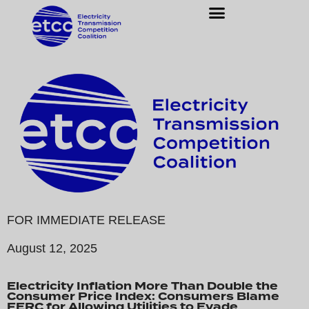
FOR IMMEDIATE RELEASE
August 12, 2025
Electricity Inflation More Than Double the
Consumer Price Index: Consumers Blame
FERC for Allowing Utilities to Evade