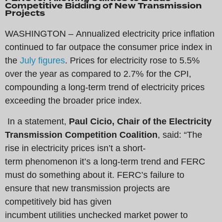
Competitive Bidding of New Transmission
Projects
WASHINGTON – Annualized electricity price inflation
continued to far outpace the consumer price index in
the
July figures
. Prices for electricity rose to 5.5%
over the year as compared to 2.7% for the CPI,
compounding a long-term trend of electricity prices
exceeding the broader price index.
In a statement,
Paul Cicio, Chair of the Electricity
Transmission Competition Coalition
, said: “The
rise in electricity prices isn’t a short-
term phenomenon it’s a long-term trend and FERC
must do something about it. FERC’s failure to
ensure that new transmission projects are
competitively bid has given
incumbent utilities unchecked market power to