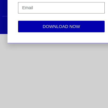
2026 © Electricity Transmission Competition Coalition
DOWNLOAD NOW