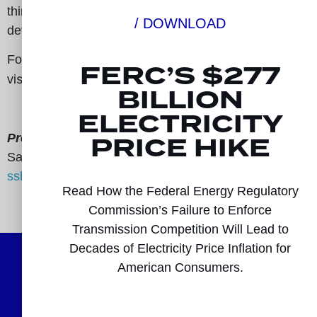
think tanks, and non-incumbent transmission
/ DOWNLOAD
developers.
For more information,
FERC’S $277
sit:
www.electricitytransmissioncompetitioncoaliti
vi
BILLION
ELECTRICITY
PRICE HIKE
Press Contact:
Samah Shaiq
sshaiq@signaldc.com
Read How the Federal Energy Regulatory
###
Commission’s Failure to Enforce
Transmission Competition Will Lead to
Decades of Electricity Price Inflation for
American Consumers.
Follow Us