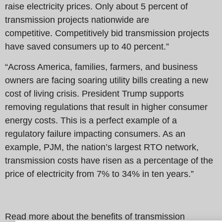
raise electricity prices. Only about 5 percent of
transmission projects nationwide are
competitive. Competitively bid transmission projects
have saved consumers up to 40 percent.”
“Across America, families, farmers, and business
owners are facing soaring utility bills creating a new
cost of living crisis. President Trump supports
removing regulations that result in higher consumer
energy costs. This is a perfect example of a
regulatory failure impacting consumers. As an
example, PJM, the nation’s largest RTO network,
transmission costs have risen as a percentage of the
price of electricity from 7% to 34% in ten years.”
Read more about the benefits of transmission