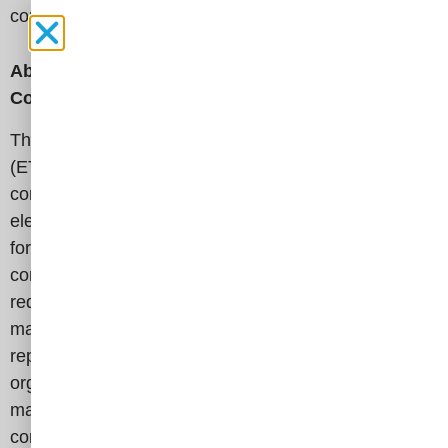
competition in ETCC’s comprehensive
report
.
About t
he Electricity Transmission Competition
Coalition
The Electricity Transmission Competition Coalition
(ETCC) is a broad-based, nation-wide coalition
committed to increasing competition in America’s
electricity transmission infrastructure. We advocate
for common-sense policies and solutions that result in
competitively priced transmission projects, which
reduce energy costs for all ratepayers – from large
manufacturers to residential consumers. The ETCC
represents a diverse group of 95 companies and
organizations from all 50 states, including
manufacturing groups, retail electric consumers, state
consumer advocates, public power representatives,