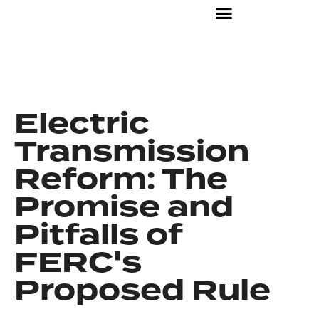
Electric
Transmission
Reform: The
Promise and
Pitfalls of
FERC's
Proposed Rule