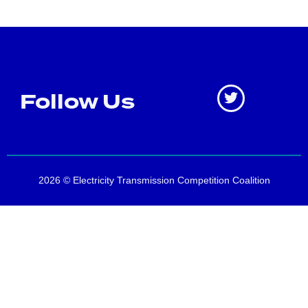
Follow Us
2026 © Electricity Transmission Competition Coalition