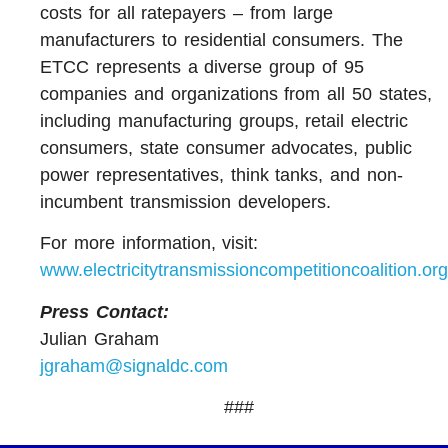
costs for all ratepayers – from large
manufacturers to residential consumers. The
ETCC represents a diverse group of 95
companies and organizations from all 50 states,
including manufacturing groups, retail electric
consumers, state consumer advocates, public
power representatives, think tanks, and non-
incumbent transmission developers.
For more information, visit:
www.electricitytransmissioncompetitioncoalition.org
Press Contact:
Julian Graham
jgraham@signaldc.com
###