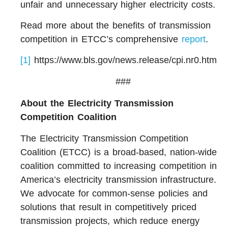
unfair and unnecessary higher electricity costs.
Read more about the benefits of transmission
competition in ETCC’s comprehensive
report
.
[1]
https://www.bls.gov/news.release/cpi.nr0.htm
###
About t
he Electricity Transmission
Competition Coalition
The Electricity Transmission Competition
Coalition (ETCC) is a broad-based, nation-wide
coalition committed to increasing competition in
America’s electricity transmission infrastructure.
We advocate for common-sense policies and
solutions that result in competitively priced
transmission projects, which reduce energy