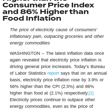
Consumer Price Index
and 86% Higher than
Food Inflation
The price of electricity cause of consumers’
inflationary pain, outpacing groceries and other
energy commodities
WASHINGTON – The latest inflation data once
again revealed that electricity price inflation is
driving general price increases. Today’s Bureau
of Labor Statistics
report
says that on an annual
basis, electricity price inflation rose by 3.9% or
56% higher than the CPI (2.5%) and 86%
higher than food at (2.1%) respectively.
[1]
Electricity prices continue to outpace other
energy commodities, even as the price of