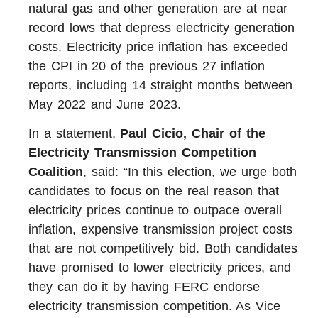
natural gas and other generation are at near
record lows that depress electricity generation
costs. Electricity price inflation has exceeded
the CPI in 20 of the previous 27 inflation
reports, including 14 straight months between
May 2022 and June 2023.
In a statement,
Paul Cicio, Chair of the
Electricity Transmission Competition
Coalition
, said: “In this election, we urge both
candidates to focus on the real reason that
electricity prices continue to outpace overall
inflation, expensive transmission project costs
that are not competitively bid. Both candidates
have promised to lower electricity prices, and
they can do it by having FERC endorse
electricity transmission competition. As Vice