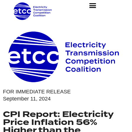
FOR IMMEDIATE RELEASE
September 11, 2024
CPI Report: Electricity
Price Inflation 56%
Higher than the