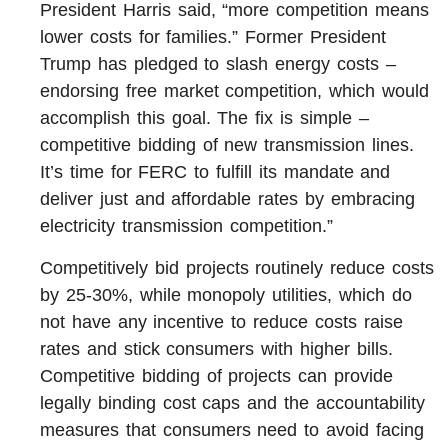
President Harris said, “more competition means
lower costs for families.” Former President
Trump has pledged to slash energy costs –
endorsing free market competition, which would
accomplish this goal. The fix is simple –
competitive bidding of new transmission lines.
It’s time for FERC to fulfill its mandate and
deliver just and affordable rates by embracing
electricity transmission competition.”
Competitively bid projects routinely reduce costs
by 25-30%, while monopoly utilities, which do
not have any incentive to reduce costs raise
rates and stick consumers with higher bills.
Competitive bidding of projects can provide
legally binding cost caps and the accountability
measures that consumers need to avoid facing