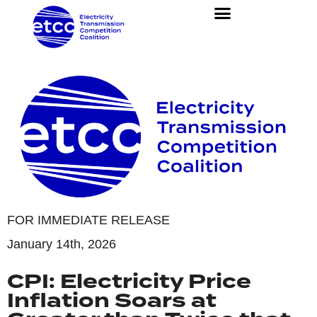
FOR IMMEDIATE RELEASE
January 14th, 2026
CPI: Electricity Price
Inflation Soars at