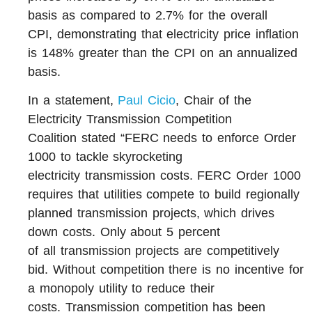
basis as compared to 2.7% for the overall
CPI, demonstrating that electricity price inflation
is 148% greater than the CPI on an annualized
basis.
In a statement,
Paul Cicio
, Chair of the
Electricity Transmission Competition
Coalition stated “FERC needs to enforce Order
1000 to tackle skyrocketing
electricity transmission costs. FERC Order 1000
requires that utilities compete to build regionally
planned transmission projects, which drives
down costs. Only about 5 percent
of all transmission projects are competitively
bid. Without competition there is no incentive for
a monopoly utility to reduce their
costs. Transmission competition has been