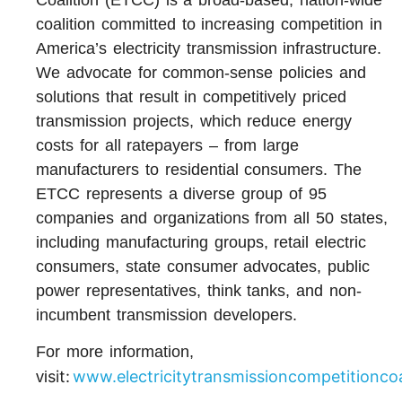
coalition committed to increasing competition in
America’s electricity transmission infrastructure.
We advocate for common-sense policies and
solutions that result in competitively priced
transmission projects, which reduce energy
costs for all ratepayers – from large
manufacturers to residential consumers. The
ETCC represents a diverse group of 95
companies and organizations from all 50 states,
including manufacturing groups, retail electric
consumers, state consumer advocates, public
power representatives, think tanks, and non-
incumbent transmission developers.
For more information,
sit:
www.electricitytransmissioncompetitioncoa
vi