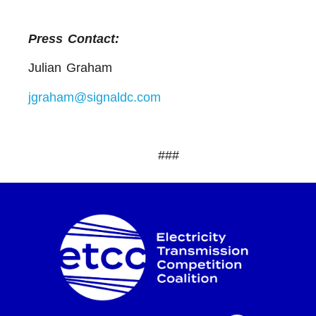
Press Contact:
Julian Graham
jgraham@signaldc.com
###