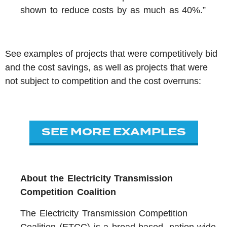
shown to reduce costs by as much as 40%.”
See examples of projects that were competitively bid
and the cost savings, as well as projects that were
not subject to competition and the cost overruns:
SEE MORE EXAMPLES
About t
he Electricity Transmission
Competition Coalition
The Electricity Transmission Competition
Coalition (ETCC) is a broad-based, nation-wide