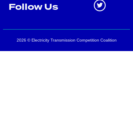
Follow Us
2026 © Electricity Transmission Competition Coalition