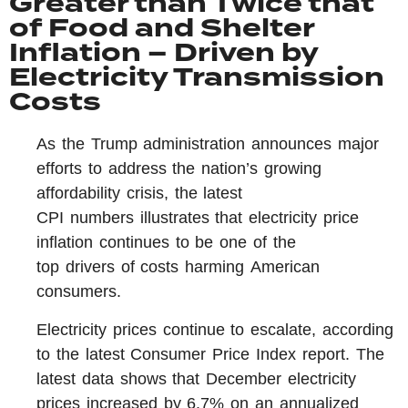
Greater than Twice that
of Food and Shelter
Inflation – Driven by
Electricity Transmission
Costs
As the Trump administration announces major
efforts to address the nation’s growing
affordability crisis, the latest
CPI numbers illustrates that electricity price
inflation continues to be one of the
top drivers of costs harming American
consumers.
Electricity prices continue to escalate, according
to the latest Consumer Price Index report. The
latest data shows that December electricity
prices increased by 6.7% on an annualized