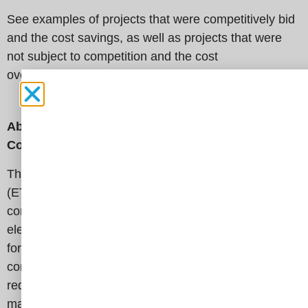
See examples of projects that were competitively bid
and the cost savings, as well as projects that were
not subject to competition and the cost
overruns
here
.
About t
he Electricity Transmission Competition
Coalition
The Electricity Transmission Competition Coalition
(ETCC) is a broad-based, nation-wide coalition
committed to increasing competition in America’s
electricity transmission infrastructure. We advocate
for common-sense policies and solutions that result in
competitively priced transmission projects, which
reduce energy costs for all ratepayers – from large
manufacturers to residential consumers. The ETCC