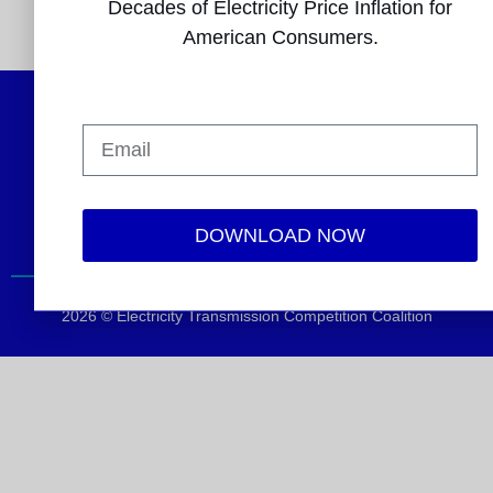
Decades of Electricity Price Inflation for
###
American Consumers.
Follow Us
DOWNLOAD NOW
2026 © Electricity Transmission Competition Coalition