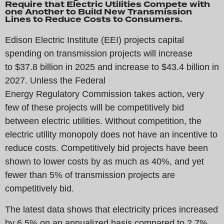
Require that Electric Utilities Compete with
one Another to Build New Transmission
Lines to Reduce Costs to Consumers.
Edison Electric Institute (EEI) projects capital
spending on transmission projects will increase
to $37.8 billion in 2025 and increase to $43.4 billion in
2027. Unless the Federal
Energy Regulatory Commission takes action, very
few of these projects will be competitively bid
between electric utilities. Without competition, the
electric utility monopoly does not have an incentive to
reduce costs. Competitively bid projects have been
shown to lower costs by as much as 40%, and yet
fewer than 5% of transmission projects are
competitively bid.
The latest data shows that electricity prices increased
by 6.5% on an annualized basis compared to 2.7%