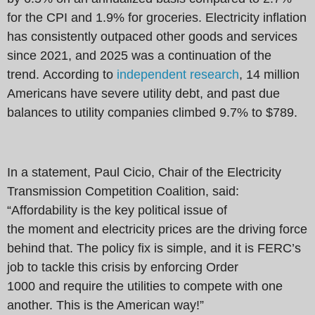
for the CPI and 1.9% for groceries. Electricity inflation
has consistently outpaced other goods and services
since 2021, and 2025 was a continuation of the
trend. According to
independent research
, 14 million
Americans have severe utility debt, and past due
balances to utility companies climbed 9.7% to $789.
In a statement, Paul Cicio, Chair of the Electricity
Transmission Competition Coalition, said:
“Affordability is the key political issue of
the moment and electricity prices are the driving force
behind that. The policy fix is simple, and it is FERC’s
job to tackle this crisis by enforcing Order
1000 and require the utilities to compete with one
another. This is the American way!”