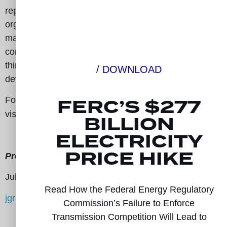
represents a diverse group of 95 companies and
organizations from all 50 states, including
manufacturing groups, retail electric consumers, state
consumer advocates, public power representatives,
think tanks, and non-incumbent transmission
/ DOWNLOAD
developers.
FERC’S $277
For more information,
sit:
www.electricitytransmissioncompetitioncoaliti
vi
BILLION
ELECTRICITY
PRICE HIKE
Press Contact:
Julian Graham
Read How the Federal Energy Regulatory
jgraham@signaldc.com
Commission’s Failure to Enforce
Transmission Competition Will Lead to