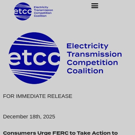
FOR IMMEDIATE RELEASE
December 18th, 2025
Consumers Urge FERC to Take Action to