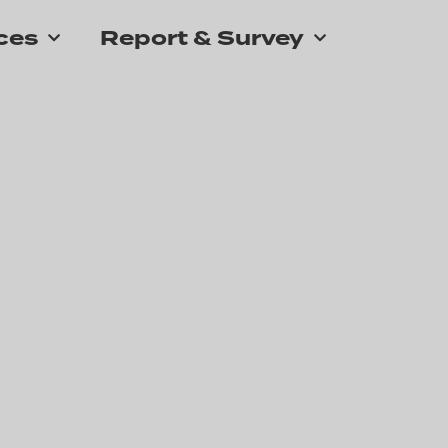
ces
Report & Survey