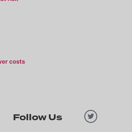
ower costs
Follow Us