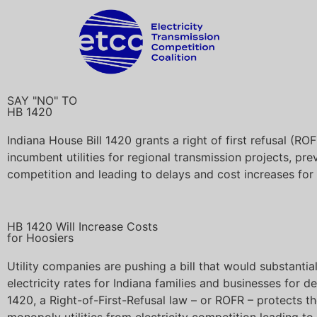
SAY "NO" TO
HB 1420
Indiana House Bill 1420 grants a right of first refusal (ROF
incumbent utilities for regional transmission projects, pre
competition and leading to delays and cost increases for
HB 1420 Will Increase Costs
for Hoosiers
Utility companies are pushing a bill that would substantial
electricity rates for Indiana families and businesses for 
1420, a Right-of-First-Refusal law – or ROFR – protects th