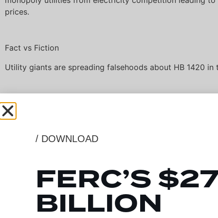
monopoly utilities from electricity competition leading to
prices.
Fact vs Fiction
Utility giants are spreading falsehoods about HB 1420 in 
Competition Works
/ DOWNLOAD
Electricity transmission competition has been shown to l
as much as 40% for consumers, while ROFR bills cement
FERC’S $2
power leading to higher monthly rates on utility bills for 
businesses. Previous competitive-bid electric transmission
BILLION
Indiana have provided more than $1B in cost schedule ben
outweighing the cost) and have been completed over mo
ahead of schedule.