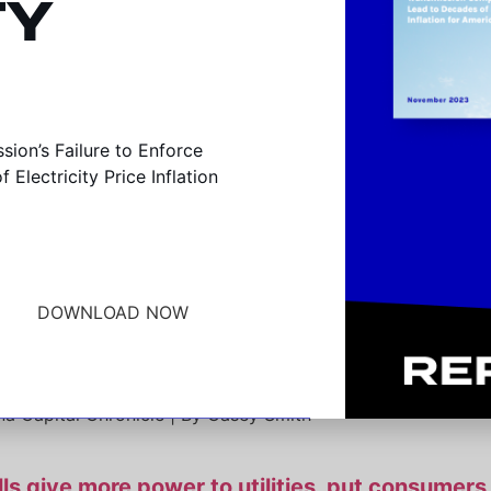
TY
committee advances “right of first refusal” utili
ion’s Failure to Enforce
Electricity Price Inflation
na Capital Chronicle | By Casey Smith
ed to pass first-refusal rights for new transmi
ily Energy Insider | By Hil Anderson
DOWNLOAD NOW
d eliminate competitive bidding for Indiana’s maj
na Capital Chronicle | By Casey Smith
s give more power to utilities, put consumers 