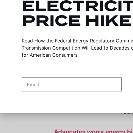
ELECTRICI
PRICE HIKE
HB 1420 in the News
In close vote, Indiana Senate 
Read How the Federal Energy Regulatory Commiss
Transmission Competition Will Lead to Decades of 
India
for American Consumers.
Indiana latest state pois
Da
“Right of first refusal” bill woul
India
Advocates worry energy bill