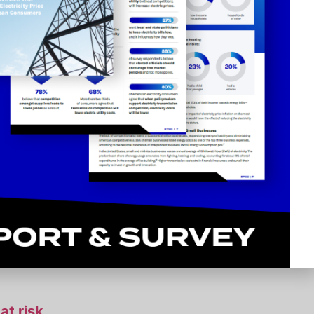
ties bill
ssion
or utilities
at risk