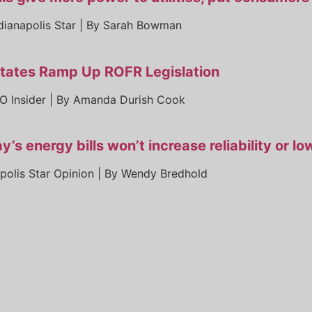
dianapolis Star | By Sarah Bowman
tates Ramp Up ROFR Legislation
O Insider | By Amanda Durish Cook
y’s energy bills won’t increase reliability or l
apolis Star Opinion | By Wendy Bredhold