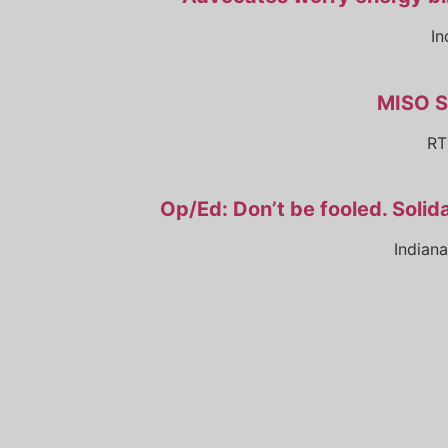
In
MISO S
RT
Op/Ed: Don’t be fooled. Solida
Indian