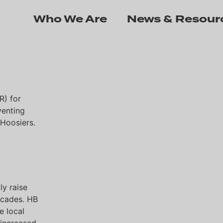
Who We Are
News & Resour
R) for
venting
 Hoosiers.
ly raise
decades. HB
e local