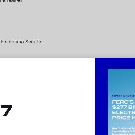
 increased
the Indiana Senate.
ower costs by
 monopoly
77
families and
 projects in
efits (far
nths and