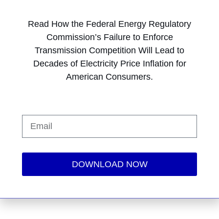
Read How the Federal Energy Regulatory
Commission’s Failure to Enforce
Transmission Competition Will Lead to
Decades of Electricity Price Inflation for
American Consumers.
DOWNLOAD NOW