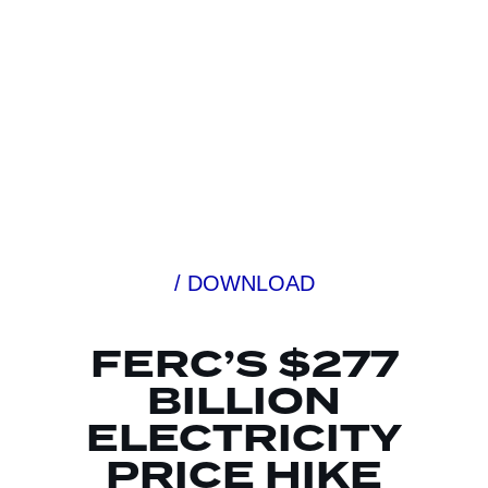
/ DOWNLOAD
FERC’S $277
BILLION
ELECTRICITY
PRICE HIKE