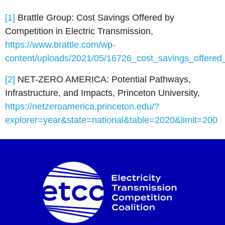
[1]
Brattle Group: Cost Savings Offered by
Competition in Electric Transmission,
https://www.brattle.com/wp-
content/uploads/2021/05/16726_cost_savings_offered_
[2]
NET-ZERO AMERICA: Potential Pathways,
Infrastructure, and Impacts, Princeton University,
https://netzeroamerica.princeton.edu/?
explorer=year&state=national&table=2020&limit=200