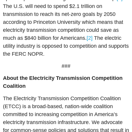
The U.S. will need to spend $2.1 trillion on
transmission to reach its net-zero goals by 2050
according to Princeton University which means that
electricity transmission competition could save as
much as $840 billion for Americans.
[2]
The electric
utility industry is opposed to competition and supports
the FERC NOPR.
###
About t
he Electricity Transmission Competition
Coalition
The Electricity Transmission Competition Coalition
(ETCC) is a broad-based, nation-wide coalition
committed to increasing competition in America’s
electricity transmission infrastructure. We advocate
for common-sense policies and solutions that result in