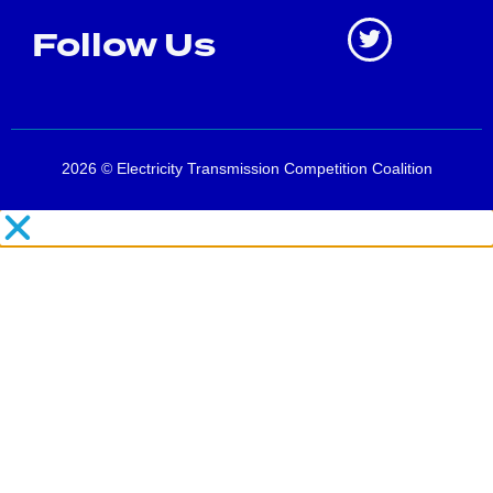
Follow Us
2026 © Electricity Transmission Competition Coalition