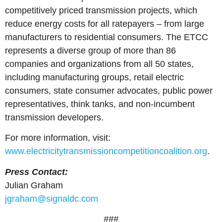
competitively priced transmission projects, which
reduce energy costs for all ratepayers – from large
manufacturers to residential consumers. The ETCC
represents a diverse group of more than 86
companies and organizations from all 50 states,
including manufacturing groups, retail electric
consumers, state consumer advocates, public power
representatives, think tanks, and non-incumbent
transmission developers.
For more information, visit:
www.electricitytransmissioncompetitioncoalition.org
.
Press Contact:
Julian Graham
jgraham@signaldc.com
###