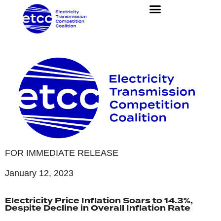
FOR IMMEDIATE RELEASE
January 12, 2023
Electricity Price Inflation Soars to 14.3%,
Despite Decline in Overall Inflation Rate