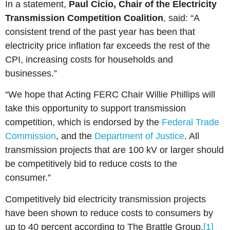
In a statement,
Paul Cicio, Chair of the Electricity
Transmission Competition Coalition
, said: “A
consistent trend of the past year has been that
electricity price inflation far exceeds the rest of the
CPI, increasing costs for households and
businesses.”
“We hope that Acting FERC Chair Willie Phillips will
take this opportunity to support transmission
competition, which is endorsed by the
Federal Trade
Commission
, and the
Department of Justice
. All
transmission projects that are 100 kV or larger should
be competitively bid to reduce costs to the
consumer.”
Competitively bid electricity transmission projects
have been shown to reduce costs to consumers by
up to 40 percent according to The Brattle Group.
[1]