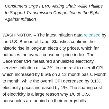
Consumers Urge FERC Acting Chair Willie Phillips
to Support Transmission Competition in the Fight
Against Inflation
WASHINGTON – The latest inflation data
released
by
the U.S. Bureau of Labor Statistics confirms the
historic rise in long-run electricity prices, which far
outpaces the overall consumer price index. The
December CPI measured annualized electricity
services inflation at 14.3%, in contrast to overall CPI
which increased by 6.5% on a 12-month basis. Month
to month, while the overall CPI decreased by 0.1%,
electricity prices increased by 1%. The soaring cost
of electricity is a large reason why 1/6 of U.S.
households are behind on their energy bills.